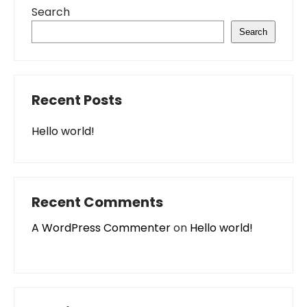
Search
Search
Recent Posts
Hello world!
Recent Comments
A WordPress Commenter
on
Hello world!