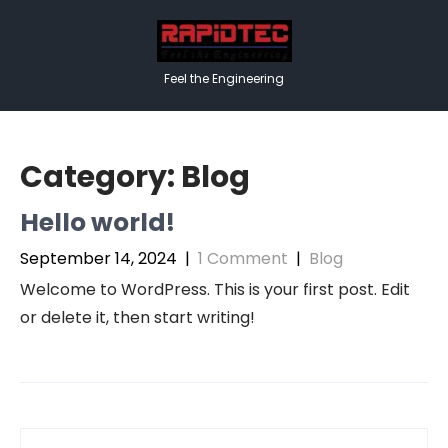
Skip
to
content
Feel the Engineering
Category:
Blog
Hello world!
September 14, 2024
|
1 Comment
|
Blog
Welcome to WordPress. This is your first post. Edit
or delete it, then start writing!